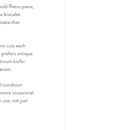
bold Retro piece, 
e bracelet. 
piece that 
ne cuts
 each 
 prefers antique 
latinum knife-
person.
al condition 
a more occasional 
 use, not just 