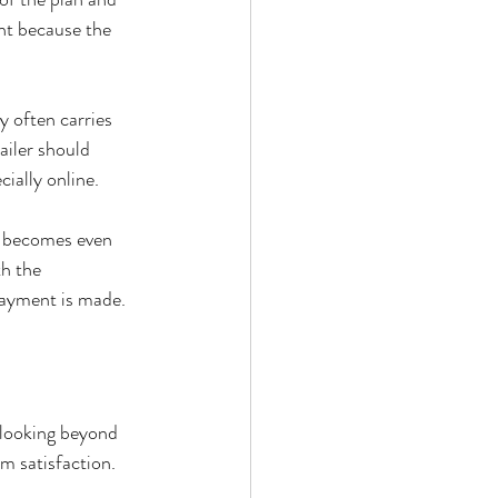
ant because the 
y often carries 
ailer should 
cially online.
t becomes even 
h the 
payment is made.
 looking beyond 
m satisfaction.