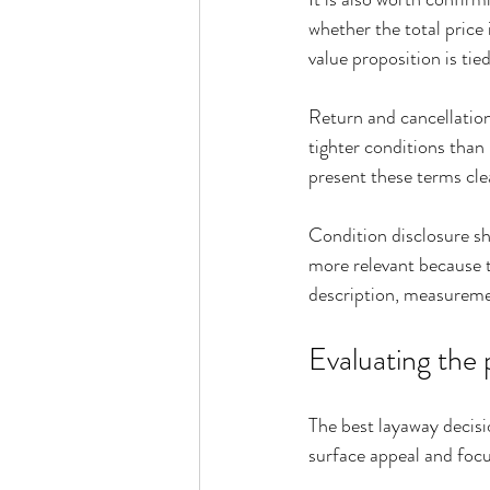
whether the total price 
value proposition is tie
Return and cancellation 
tighter conditions than
present these terms clea
Condition disclosure sh
more relevant because t
description, measuremen
Evaluating the 
The best layaway decisi
surface appeal and focu