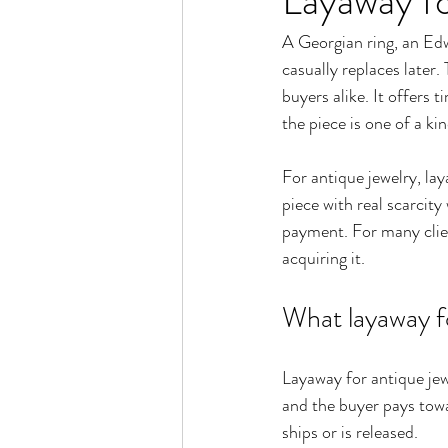
Layaway fo
A Georgian ring, an Ed
casually replaces later.
buyers alike. It offers 
the piece is one of a ki
For antique jewelry, lay
piece with real scarcity
payment. For many clien
acquiring it.
What layaway fo
Layaway for antique jew
and the buyer pays towa
ships or is released.