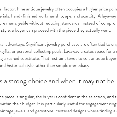
al factor. Fine antique jewelry often occupies a higher price poin
rials, hand-finished workmanship, age, and scarcity. A layaway
ore manageable without reducing standards. Instead of comprom
g style, a buyer can proceed with the piece they actually want.
nal advantage. Significant jewelry purchases are often tied to e
 gifts, or personal collecting goals. Layaway creates space for a
 a rushed substitute. That restraint tends to suit antique buyer
 and historical style rather than simple immediacy.
s a strong choice and when it may not be
e piece is singular, the buyer is confident in the selection, and
within their budget. It is particularly useful for engagement ring
vintage jewels, and gemstone-centered designs where finding a 