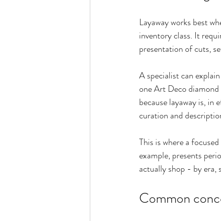
Layaway works best when
inventory class. It requ
presentation of cuts, se
A specialist can explain
one Art Deco diamond pa
because layaway is, in e
curation and descriptio
This is where a focused
example, presents period
actually shop - by era, 
Common concern