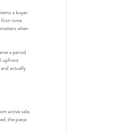
items a buyer 
 first-time 
h matters when 
erve a period 
l upfront 
 and actually 
om active sale, 
ed, the piece 