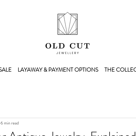
SALE
LAYAWAY & PAYMENT OPTIONS
THE COLLEC
6 min read