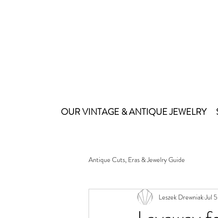
OUR VINTAGE & ANTIQUE JEWELRY
Antique Cuts, Eras & Jewelry Guide
Leszek Drewniak
Jul 5