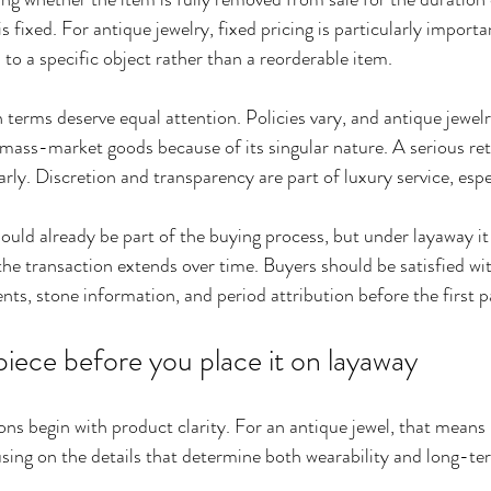
is fixed. For antique jewelry, fixed pricing is particularly import
d to a specific object rather than a reorderable item.
terms deserve equal attention. Policies vary, and antique jewelr
 mass-market goods because of its singular nature. A serious ret
rly. Discretion and transparency are part of luxury service, espe
ould already be part of the buying process, but under layaway i
he transaction extends over time. Buyers should be satisfied wit
ts, stone information, and period attribution before the first 
piece before you place it on layaway
ons begin with product clarity. For an antique jewel, that means
sing on the details that determine both wearability and long-ter