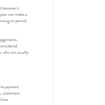
t because it 
 plan can make a 
ising on period, 
ngagements, 
 considered 
s, who are usually 
 the payment 
s, statement 
close 