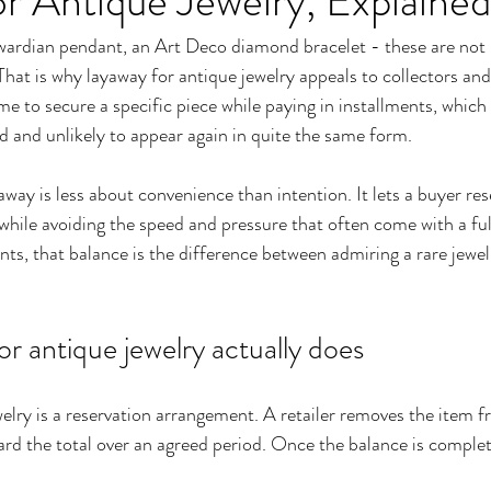
r Antique Jewelry, Explained
wardian pendant, an Art Deco diamond bracelet - these are not 
 That is why layaway for antique jewelry appeals to collectors and
time to secure a specific piece while paying in installments, whic
nd and unlikely to appear again in quite the same form.
away is less about convenience than intention. It lets a buyer res
 while avoiding the speed and pressure that often come with a ful
ts, that balance is the difference between admiring a rare jewel
r antique jewelry actually does
elry is a reservation arrangement. A retailer removes the item fr
rd the total over an agreed period. Once the balance is complet