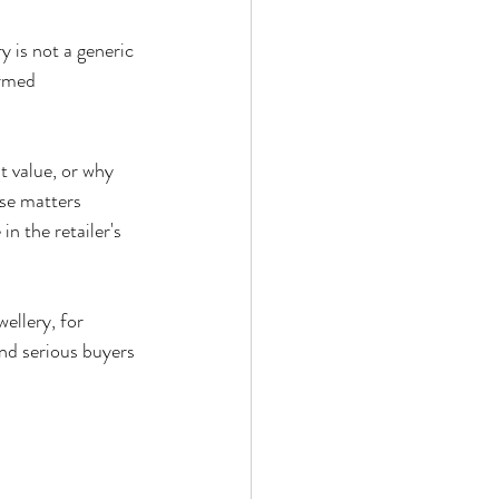
 is not a generic 
ormed 
t value, or why 
se matters 
n the retailer's 
ellery, for 
and serious buyers 