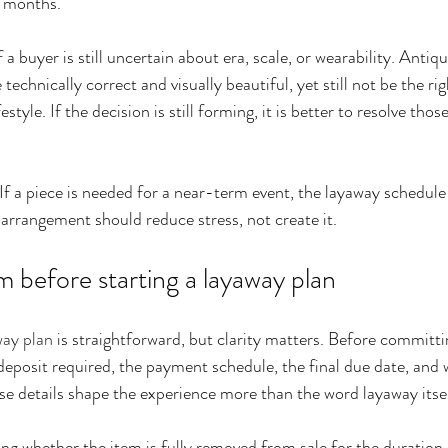
e months.
f a buyer is still uncertain about era, scale, or wearability. Antiqu
 technically correct and visually beautiful, yet still not be the ri
festyle. If the decision is still forming, it is better to resolve tho
If a piece is needed for a near-term event, the layaway schedule 
 arrangement should reduce stress, not create it.
 before starting a layaway plan
way plan
 is straightforward, but clarity matters. Before committi
eposit required, the payment schedule, the final due date, and 
e details shape the experience more than the word layaway itsel
ing whether the item is fully removed from sale for the duration 