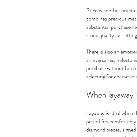
Price is another practic
combines precious mate
substantial purchase m
stone quality, or settin
There is also an emotio
anniversaries, milestone
purchase without forcing
selecting for character
When layaway i
Layaway is ideal when th
period fits comfortably 
diamond pieces, signed 