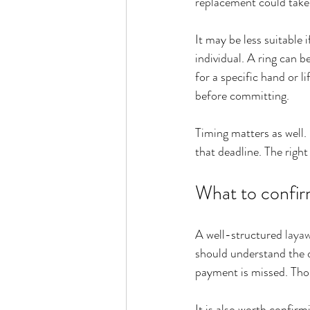
replacement could tak
It may be less suitable i
individual. A ring can be
for a specific hand or li
before committing.
Timing matters as well. 
that deadline. The right
What to confirm
A well-structured 
laya
should understand the d
payment is missed. Thos
It is also worth confirm