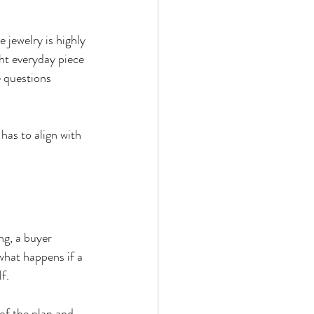
e jewelry is highly 
ght everyday piece 
se questions 
has to align with 
ng, a buyer 
what happens if a 
f.
of the plan and 