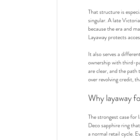
That structure is especi
singular. A late Victori
because the era and mate
Layaway protects access
It also serves a differ
ownership with third-par
are clear, and the path
over revolving credit, t
Why layaway fo
The strongest case for 
Deco sapphire ring that 
a normal retail cycle. E