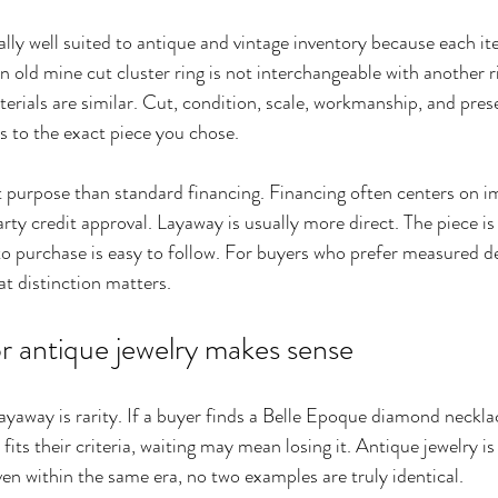
ally well suited to antique and vintage inventory because each ite
an old mine cut cluster ring is not interchangeable with another r
rials are similar. Cut, condition, scale, workmanship, and prese
 to the exact piece you chose.
ent purpose than standard financing. Financing often centers on 
ty credit approval. Layaway is usually more direct. The piece is
 to purchase is easy to follow. For buyers who prefer measured 
hat distinction matters.
r antique jewelry makes sense
layaway is rarity. If a buyer finds a Belle Epoque diamond neckla
fits their criteria, waiting may mean losing it. Antique jewelry is
ven within the same era, no two examples are truly identical.