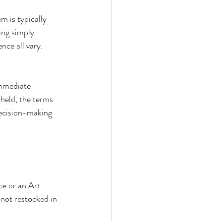
m is typically 
ing simply 
nce all vary. 
immediate 
 held, the terms 
decision-making 
ce or an Art 
 not restocked in 