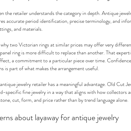
 the retailer understands the category in depth. Antique jewelry
ires accurate period identification, precise terminology, and inf
ttings, and materials.
 why two Victorian rings at similar prices may offer very differen
nel ring is more difficult to replace than another. That experti
ffect, a commitment to a particular piece over time. Confidence i
ns is part of what makes the arrangement useful.
 antique jewelry retailer has a meaningful advantage. Old Cut Jew
-specific fine jewelry in a way that aligns with how collectors 
stone, cut, form, and price rather than by trend language alone.
s about layaway for antique jewelry