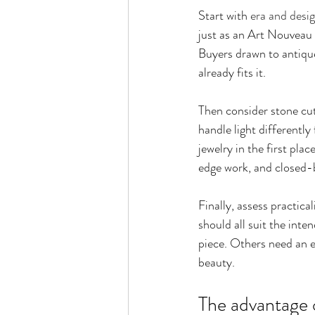
Start with 
era and desi
just as an Art Nouveau 
Buyers drawn to antique
already fits it.
Then consider stone cut
handle light differentl
jewelry in the first pla
edge work, and closed-b
Finally, assess practical
should all suit the int
piece. Others need an e
beauty.
The advantage o