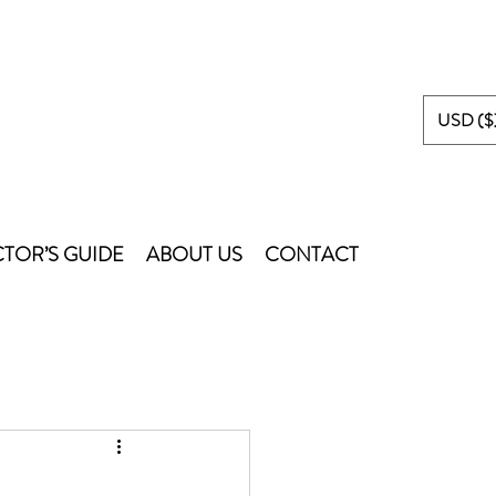
USD ($
TOR’S GUIDE
ABOUT US
CONTACT