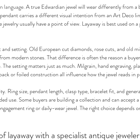
gn language
. A true Edwardian jewel will wear differently from a 
pendant carries a different visual intention from an Art Deco lin
 jewelry usually have a point of view. Layaway is best used on a 
 and setting. Old European cut diamonds, rose cuts, and 
old mi
y from modern stones. That difference is often the reason a buyer
ce. The setting matters just as much. Milgrain, hand engraving, p
ack or foiled construction all influence how the jewel reads in 
ity. Ring size, pendant length, clasp type, bracelet fit, and gener
ended use. Some buyers are building a collection and can accept 
ngagement ring or daily-wear jewel. The right choice depends on
f layaway with a specialist antique jeweler