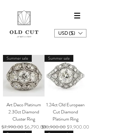
USD ($)
Summer sale
Summer sale
Art Deco Platinum
1.24ct Old European
2.30ct Diamond
Cut Diamond
Cluster Ring
Platinum Ring
Regular Price
Sale Price
Regular Price
Sale Price
$7,990.00
$6,790.00
$10,900.00
$9,900.00