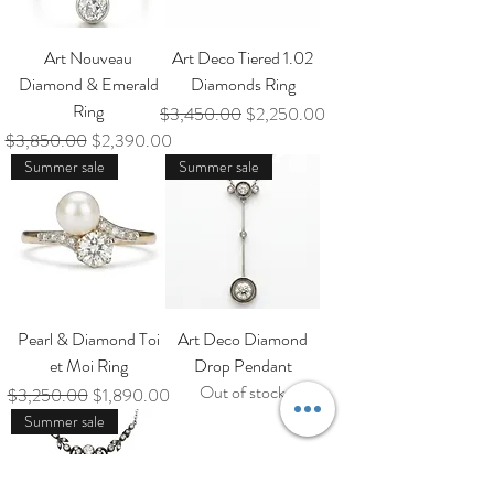
Art Nouveau
Art Deco Tiered 1.02
Diamond & Emerald
Diamonds Ring
Ring
Regular Price
Sale Price
$3,450.00
$2,250.00
Regular Price
Sale Price
$3,850.00
$2,390.00
Summer sale
Summer sale
Pearl & Diamond Toi
Art Deco Diamond
et Moi Ring
Drop Pendant
Out of stock
Regular Price
Sale Price
$3,250.00
$1,890.00
Summer sale