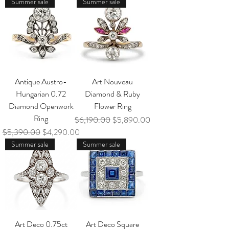
Summer sale
Summer sale
Antique Austro-
Art Nouveau
Hungarian 0.72
Diamond & Ruby
Diamond Openwork
Flower Ring
Ring
Regular Price
Sale Price
$6,190.00
$5,890.00
Regular Price
Sale Price
$5,390.00
$4,290.00
Summer sale
Summer sale
Art Deco 0.75ct
Art Deco Square