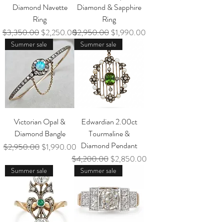
Diamond Navette
Diamond & Sapphire
Ring
Ring
Regular Price
Sale Price
Regular Price
Sale Price
$3,350.00
$2,250.00
$2,950.00
$1,990.00
Summer sale
Summer sale
Victorian Opal &
Edwardian 2.00ct
Diamond Bangle
Tourmaline &
Diamond Pendant
Regular Price
Sale Price
$2,950.00
$1,990.00
Regular Price
Sale Price
$4,200.00
$2,850.00
Summer sale
Summer sale